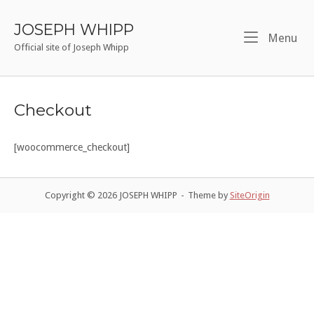
Skip
to
JOSEPH WHIPP
Me
Menu
content
Official site of Joseph Whipp
Checkout
[woocommerce_checkout]
Copyright © 2026 JOSEPH WHIPP
Theme by
SiteOrigin