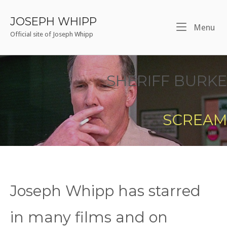
Skip
to
JOSEPH WHIPP
Me
Menu
content
Official site of Joseph Whipp
SHERIFF BURKE
SCREAM
VIDEO
Joseph Whipp has starred
in many films and on