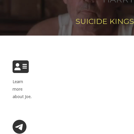
SUICIDE KINGS
VIDEO
Learn
more
about Joe.