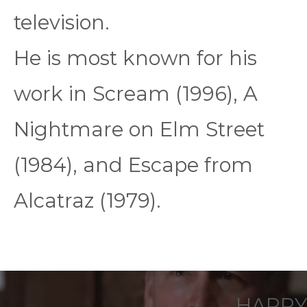
television.
He is most known for his
work in Scream (1996), A
Nightmare on Elm Street
(1984), and Escape from
Alcatraz (1979).
HARRY