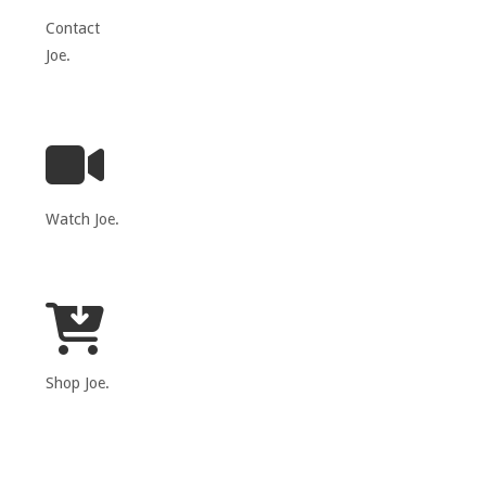
Contact
Joe.
Watch Joe.
Shop Joe.