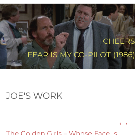
JACK DALTON
CHEERS
FEAR IS MY CO-PILOT (1986)
VIDEO
JOE'S WORK
The Golden Girls – Whose Face Is This