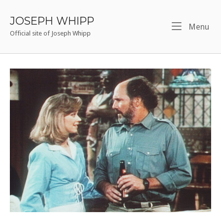
Skip
to
JOSEPH WHIPP
Me
Menu
content
Official site of Joseph Whipp