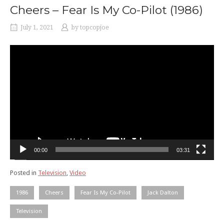
Cheers – Fear Is My Co-Pilot (1986)
July 1, 2021
by
topcopjoe
Video
Player
00:00
03:31
Posted in
Television
,
Video
1986
Cheers
Fear Is My Co-Pilot
Jack Dalton
Television